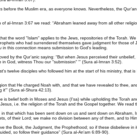
s before the Muslim era, as everyone knows. Nevertheless, the Qur'a
on of al-Imran 3:67 we read:
Abraham leaned away from all other religio
 that the word "Islam" applies to the Jews, repositories of the Torah. W
 prophets who had surrendered themselves gave judgment for those of J
u
in this connection means submission to God's leading.
proved by the Qur'anic saying:
But when Jesus perceived their unbelief,
ve in God, witness Thou our "submission" '
(Sura al-Imran 3:52).
's twelve disciples who followed him at the start of his ministry, that i
ligion that He charged Noah with, and that we have revealed to thee, 
 it'
(Sura al-Shura 42:13).
rse is belief both in Moses and Jesus (I'sa) while upholding the Torah
esus, i.e. the religion of the Torah and the Gospel together. We read t
d in that which has been sent down on us and sent down on Abraham, Is
s, of their Lord; we make no division between any of them, and to Hi
the Book, the Judgment, the Prophethood; so if these disbelieve in it,
ded, so follow their guidance
(Sura al-An'am 6:89-90).