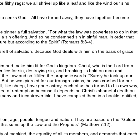
filthy rags; we all shrivel up like a leaf and like the wind our sins
who seeks God... All have turned away, they have together become
e sinner a full salvation.
For what the law was powerless to do in that
 a sin offering. And so he condemned sin in sinful man, in order that
ure but according to the Spirit
(Romans 8:3-4).
bereft of salvation. Because God deals with him on the basis of grace
him and make him fit for God's kingdom. Christ, who is the Lord from
ifice for sin, destroying sin, and breaking its hold on man and
f the Law and so filfilled the prophetic words:
Surely he took up our
d. But he was pierced for our transgressions, he was crushed for our
, like sheep, have gone astray, each of us has turned to his own way;
e idea of redemption because it depends on Christ's shameful death on
 many and incontrovertible. I have compiled them in a booklet entitled,
eration, age, people, tongue and nation. They are based on the "Golden
r this sums up the Law and the Prophets
(Matthew 7:12).
nity of mankind, the equality of all its members, and demands that each