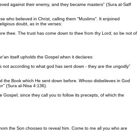
elieved against their enemy, and they became masters
(Sura al-Saff
e who believed in Christ, calling them "Muslims". It enjoined
ligious doubt, as in the verses:
re thee. The trust has come down to thee from thy Lord; so be not of
ur'an itself upholds the Gospel when it declares:
s not according to what god has sent down - they are the ungodly
d the Book which He sent down before. Whoso disbelieves in God
or
(Sura al-Nisa 4:136).
 Gospel; since they call you to follow its precepts, of which the
hom the Son chooses to reveal him. Come to me all you who are