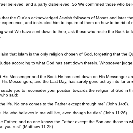
Israel believed, and a party disbelieved. So We confirmed those who b
s that the Qur'an acknowledged Jewish followers of Moses and later thos
xperience, and instructed him to inpuire of them on how to be rid of re
ing what We have sent down to thee, ask those who recite the Book befo
.
aim that Islam is the only religion chosen of God, forgetting that the Q
, judge according to what God has sent down therein. Whosoever judge
nd His Messenger and the Book He has sent down on His Messenger an
His Messengers, and the Last Day, has surely gone astray into far err
ersuade you to reconsider your position towards the religion of God in the
 who said:
 the life. No one comes to the Father except through me
(John 14:6).
fe. He who believes in me will live, even though he dies
(John 11:26).
e Father, and no one knows the Father except the Son and those to w
ve you rest
(Matthew 11:28).