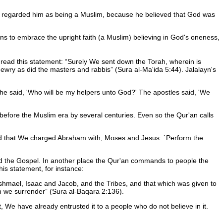
n regarded him as being a Muslim, because he believed that God was
ns to embrace the upright faith (a Muslim) believing in God's oneness,
e read this statement:
Surely We sent down the Torah, wherein is
ewry as did the masters and rabbis
(Sura al-Ma'ida 5:44). Jalalayn's
 he said, 'Who will be my helpers unto God?' The apostles said, 'We
s before the Muslim era by several centuries. Even so the Qur'an calls
and that We charged Abraham with, Moses and Jesus: `Perform the
 and the Gospel. In another place the Qur'an commands to people the
his statement, for instance:
hmael, Isaac and Jacob, and the Tribes, and that which was given to
m we surrender
(Sura al-Baqara 2:136).
 We have already entrusted it to a people who do not believe in it.