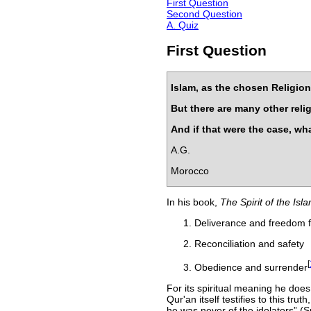
First Question
Second Question
A. Quiz
First Question
Islam, as the chosen Religion 
But there are many other rel
And if that were the case, wha
A.G.
Morocco
In his book,
The Spirit of the Isl
Deliverance and freedom f
Reconciliation and safety
[
Obedience and surrender
For its spiritual meaning he doe
Qur'an itself testifies to this tru
he was never of the idolators
(Su