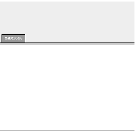
മലയാളം