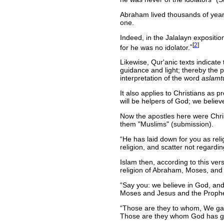
Abraham lived thousands of year
one.
Indeed, in the Jalalayn expositi
[
2
]
for he was no idolator.
Likewise, Qur'anic texts indicate
guidance and light; thereby the
interpretation of the word
aslamt
It also applies to Christians as 
will be helpers of God; we belie
Now the apostles here were Christ
them "Muslims" (submission).
He has laid down for you as re
religion, and scatter not regarding
Islam then, according to this ve
religion of Abraham, Moses, and J
Say you: we believe in God, an
Moses and Jesus and the Prophet
Those are they to whom, We gave 
Those are they whom God has gui