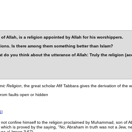
of Allah, is a religion appointed by Allah for his worshippers.
igions. Is there among them something better than Islam?
t do you think about the utterance of Allah: Truly the religion (ac
amic Religion
, the great scholar Afif Tabbara gives the derivation of the
rom faults open or hidden
1
]
s not confine himself to the religion proclaimed by Muhammad, son of Ab
th, which is proved by the saying,
No; Abraham in truth was not a Jew, nei
ra al-Imran 3:67).