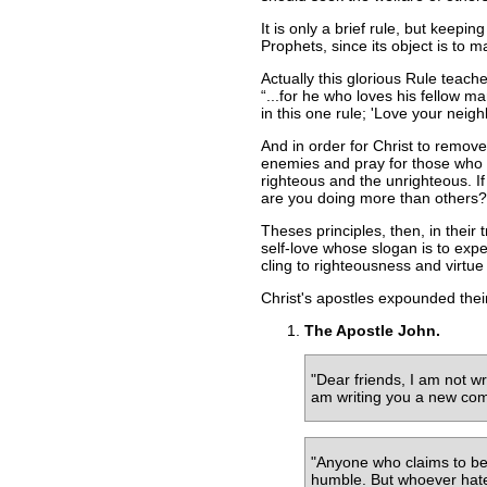
It is only a brief rule, but keepin
Prophets, since its object is to 
Actually this glorious Rule teac
...for he who loves his fellow 
in this one rule; 'Love your neig
And in order for Christ to remove 
enemies and pray for those who p
righteous and the unrighteous. If
are you doing more than others? 
Theses principles, then, in their
self-love whose slogan is to expe
cling to righteousness and virtue 
Christ's apostles expounded their
The Apostle John.
"Dear friends, I am not 
am writing you a new comm
"Anyone who claims to be i
humble. But whoever hate