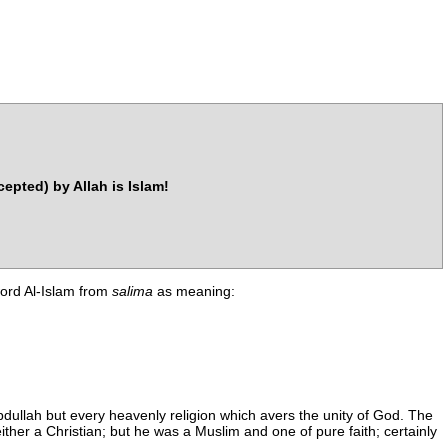
cepted) by Allah is Islam!
 word Al-Islam from
salima
as meaning:
dullah but every heavenly religion which avers the unity of God. The
ther a Christian; but he was a Muslim and one of pure faith; certainly