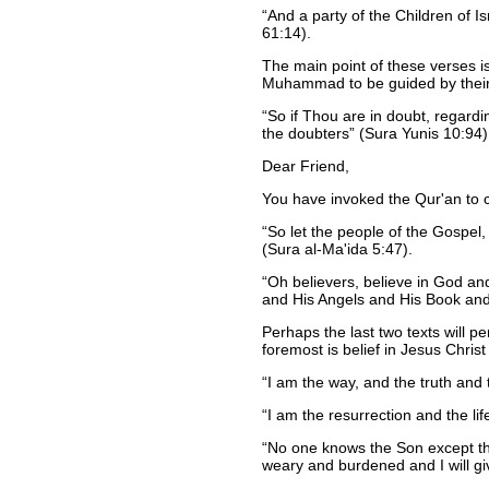
And a party of the Children of 
61:14).
The main point of these verses i
Muhammad to be guided by their e
So if Thou are in doubt, regard
the doubters
(Sura Yunis 10:94)
Dear Friend,
You have invoked the Qur'an to cl
So let the people of the Gospel
(Sura al-Ma'ida 5:47).
Oh believers, believe in God a
and His Angels and His Book and 
Perhaps the last two texts will p
foremost is belief in Jesus Christ
I am the way, and the truth and
I am the resurrection and the li
No one knows the Son except th
weary and burdened and I will gi