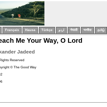
Français
Hausa
Türkçe
اردو
नेपाली
অসমীয়া
தமிழ்
each Me Your Way, O Lord
kander
Jadeed
 Rights Reserved
yright © The Good Way
82
96