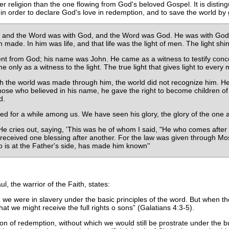
r religion than the one flowing from God's beloved Gospel. It is distin
in order to declare God's love in redemption, and to save the world by 
, and the Word was with God, and the Word was God. He was with God i
ade. In him was life, and that life was the light of men. The light shi
from God; his name was John. He came as a witness to testify concern
e only as a witness to the light. The true light that gives light to ever
h the world was made through him, the world did not recognize him. He
those who believed in his name, he gave the right to become children of
d.
d for a while among us. We have seen his glory, the glory of the one a
. He cries out, saying, 'This was he of whom I said, "He who comes af
l received one blessing after another. For the law was given through 
 is at the Father's side, has made him known''
, the warrior of the Faith, states:
 we were in slavery under the basic principles of the word. But when t
at we might receive the full rights o sons
(Galatians 4:3-5).
gion of redemption, without which we would still be prostrate under the bu