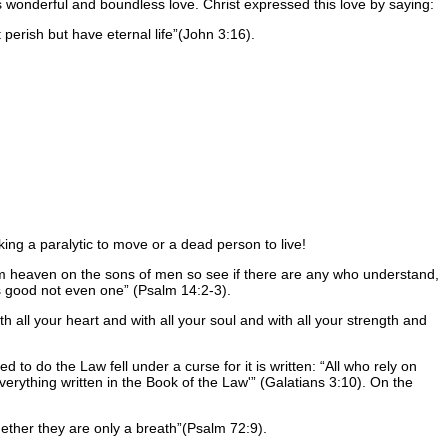
is wonderful and boundless love. Christ expressed this love by saying:
perish but have eternal life
(John 3:16).
king a paralytic to move or a dead person to live!
 heaven on the sons of men so see if there are any who understand,
s good not even one
(Psalm 14:2-3).
 all your heart and with all your soul and with all your strength and
d to do the Law fell under a curse for it is written:
All who rely on
verything written in the Book of the Law'
(Galatians 3:10). On the
gether they are only a breath
(Psalm 72:9).