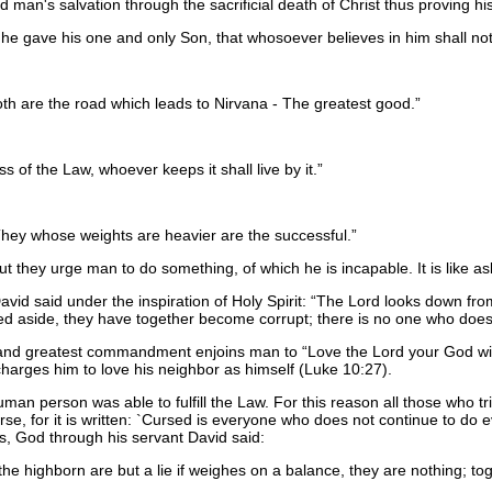
d man's salvation through the sacrificial death of Christ thus proving h
he gave his one and only Son, that whosoever believes in him shall not 
h are the road which leads to Nirvana - The greatest good.
 of the Law, whoever keeps it shall live by it.
 They whose weights are heavier are the successful.
but they urge man to do something, of which he is incapable. It is like as
id said under the inspiration of Holy Spirit:
The Lord looks down from
ed aside, they have together become corrupt; there is no one who doe
st and greatest commandment enjoins man to
Love the Lord your God with
harges him to love his neighbor as himself (Luke 10:27).
an person was able to fulfill the Law. For this reason all those who trie
se, for it is written: `Cursed is everyone who does not continue to do e
ds, God through his servant David said:
e highborn are but a lie if weighes on a balance, they are nothing; to