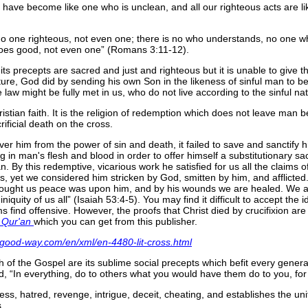
s have become like one who is unclean, and all our righteous acts are like 
no one righteous, not even one; there is no who understands, no one 
does good, not even one
(Romans 3:11-12).
d its precepts are sacred and just and righteous but it is unable to give th
ure, God did by sending his own Son in the likeness of sinful man to be
law might be fully met in us, who do not live according to the sinful nat
ristian faith. It is the religion of redemption which does not leave man 
ificial death on the cross.
er him from the power of sin and death, it failed to save and sanctify 
n man's flesh and blood in order to offer himself a substitutionary sacr
n. By this redemptive, vicarious work he satisfied for us all the claims o
ws, yet we considered him stricken by God, smitten by him, and afflicte
brought us peace was upon him, and by his wounds we are healed. We all
niquity of us all
(Isaiah 53:4-5). You may find it difficult to accept th
 find offensive. However, the proofs that Christ died by crucifixion are
 Qur'an
which you can get from this publisher.
-good-way.com/en/xml/en-4480-lit-cross.html
ith of the Gospel are its sublime social precepts which befit every gen
id,
In everything, do to others what you would have them do to you, fo
ess, hatred, revenge, intrigue, deceit, cheating, and establishes the u
.