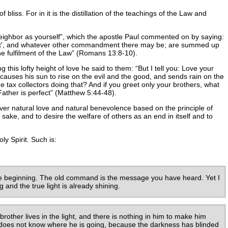
 bliss. For in it is the distillation of the teachings of the Law and
eighbor as yourself
, which the apostle Paul commented on by saying:
 covet', and whatever other commandment there may be; are summed up
e fulfilment of the Law
(Romans 13:8-10).
g this lofty height of love he said to them:
But I tell you: Love your
auses his sun to rise on the evil and the good, and sends rain on the
 tax collectors doing that? And if you greet only your brothers, what
ather is perfect
(Matthew 5:44-48).
over natural love and natural benevolence based on the principle of
sake, and to desire the welfare of others as an end in itself and to
y Spirit. Such is:
he beginning. The old command is the message you have heard. Yet I
and the true light is already shining.
brother lives in the light, and there is nothing in him to make him
 does not know where he is going, because the darkness has blinded