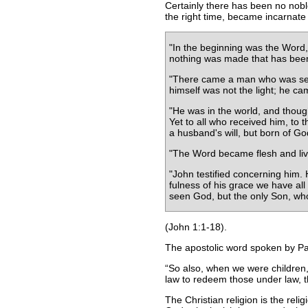
Certainly there has been no noble
the right time, became incarnate 
"In the beginning was the Word
nothing was made that has been m
"There came a man who was sent 
himself was not the light; he cam
"He was in the world, and thoug
Yet to all who received him, to 
a husband's will, but born of Go
"The Word became flesh and live
"John testified concerning him
fulness of his grace we have al
seen God, but the only Son, who
(John 1:1-18).
The apostolic word spoken by Paul
So also, when we were children,
law to redeem those under law, th
The Christian religion is the reli