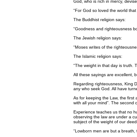
God, who is rich in mercy, devise
For God so loved the world that 
The Buddhist religion says:
Goodness and righteousness bot
The Jewish religion says:
Moses writes of the righteousness
The Islamic religion says:
The weight in that day is truth.
All these sayings are excellent, 
Regarding righteousness, King Dav
any who seek God. All have turn
As for keeping the Law, the fir
with all your mind
. The second c
Experience teaches us that no hum
observing the law are under a cur
subject of the weight of our dee
Lowborn men are but a breath, th