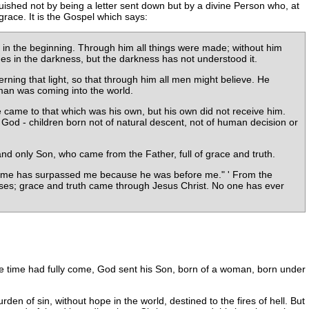
guished not by being a letter sent down but by a divine Person who, at
grace. It is the Gospel which says:
n the beginning. Through him all things were made; without him
nes in the darkness, but the darkness has not understood it.
ing that light, so that through him all men might believe. He
y man was coming into the world.
 came to that which was his own, but his own did not receive him.
 God - children born not of natural descent, not of human decision or
nd only Son, who came from the Father, full of grace and truth.
ter me has surpassed me because he was before me." ' From the
Moses; grace and truth came through Jesus Christ. No one has ever
he time had fully come, God sent his Son, born of a woman, born under
rden of sin, without hope in the world, destined to the fires of hell. But