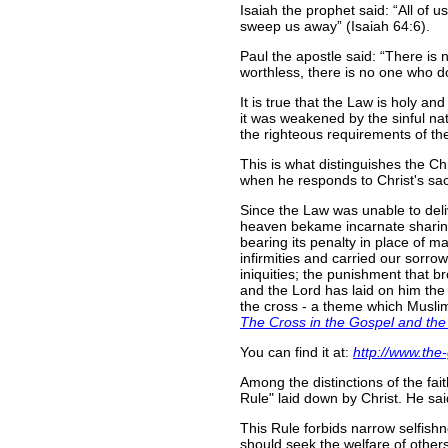
Isaiah the prophet said:
All of u
sweep us away
(Isaiah 64:6).
Paul the apostle said:
There is 
worthless, there is no one who 
It is true that the Law is holy an
it was weakened by the sinful nat
the righteous requirements of the 
This is what distinguishes the Ch
when he responds to Christ's sacr
Since the Law was unable to deliv
heaven bekame incarnate sharing i
bearing its penalty in place of ma
infirmities and carried our sorro
iniquities; the punishment that 
and the Lord has laid on him the i
the cross - a theme which Muslims
The Cross in the Gospel and the
You can find it at:
http://www.the
Among the distinctions of the fa
Rule" laid down by Christ. He sa
This Rule forbids narrow selfishn
should seek the welfare of others