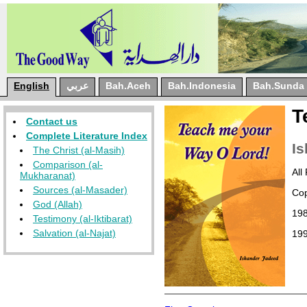
English
عربي
Bah.Aceh
Bah.Indonesia
Bah.Sunda
T
Contact us
Complete Literature Index
Is
The Christ (al-Masih)
Comparison (al-
All
Mukharanat)
Sources (al-Masader)
Cop
God (Allah)
19
Testimony (al-Iktibarat)
Salvation (al-Najat)
19