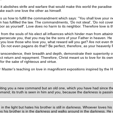
g it abolishes strife and warfare that would make this world the paradise of
make each one love the other as himself.
hes us how to fulfill the commandment which says:
You shall love your n
man has fulfilled the law. The commandments, 'Do not steal', 'Do not
hbor as yourself'. Love does no harm to its neighbor. Therefore love is th
from the souls of his elect all influences which hinder man from attainin
ersecute you, that you may be the sons of your Father in heaven. He c
 you love those who love you, what reward will you get? Are not even the
Do not even pagans do that? Be perfect, therefore, as your heavenly F
 transcendence, their breadth and depth, demonstrate their superiority 
ct return and repayment. Therefore, Christ meant us to love for its own 
for the sake of righteous and virtue.
 Master's teaching on love in magnificent expositions inspired by the Hol
writing you a new command but an old one, which you have had since t
and; its truth is seen in him and you, because the darkness is passing 
n the light but hates his brother is still in darkness. Whoever loves his 
s his brother is in the darkness and walks around in the darkness. He