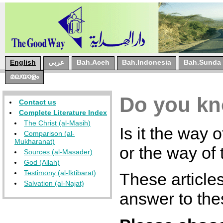
English
عربي
Bah.Aceh
Bah.Indonesia
Bah.Sunda
മലയാളം
Do you kn
Contact us
Complete Literature Index
The Christ (al-Masih)
Is it the way 
Comparison (al-
Mukharanat)
or the way of
Sources (al-Masader)
God (Allah)
Testimony (al-Iktibarat)
These articles
Salvation (al-Najat)
answer to the