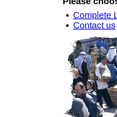
Please choo
Complete L
Contact us