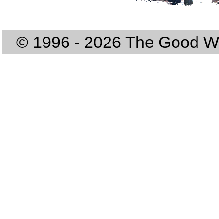
© 1996 - 2026 The Good Way