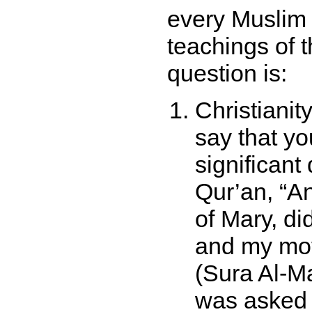
every Muslim 
teachings of 
question is:
Christianit
say that yo
significant
Qur’an,
An
of Mary, di
and my mot
(Sura Al-M
was asked 