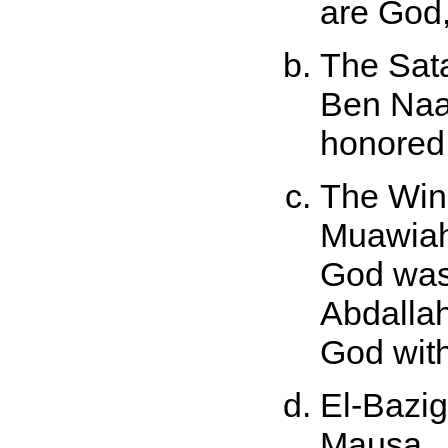
are God,
The Sat
Ben Naa
honored
The Wing
Muawiah.
God was
Abdallah
God with
El-Bazig
Mausa.