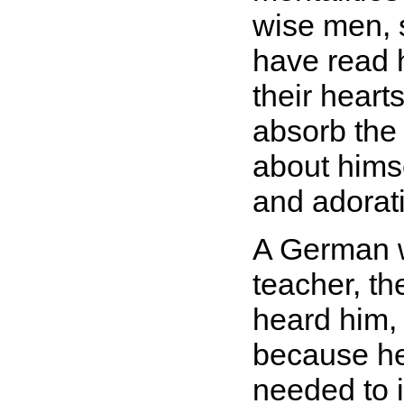
wise men, s
have read 
their heart
absorb the 
about hims
and adorat
A German w
teacher, th
heard him,
because he 
needed to 