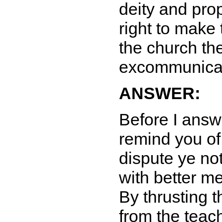
deity and pr
right to make
the church the
excommunica
ANSWER:
Before I answe
remind you of
dispute ye no
with better m
By thrusting 
from the teac