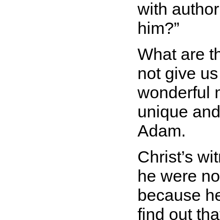
with author
him?
What are t
not give us
wonderful 
unique and 
Adam.
Christ’s wi
he were no
because he
find out th