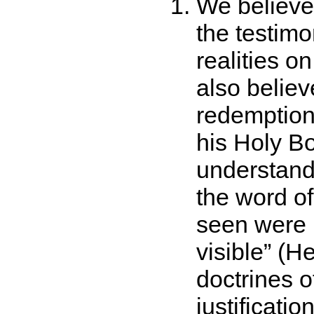
We believe 
the testimon
realities o
also believe
redemption 
his Holy B
understand
the word of
seen were 
visible
(He
doctrines o
justificatio