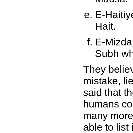
E-Haitiy
Hait.
E-Mizdar
Subh wh
They belie
mistake, li
said that t
humans cou
many more 
able to list