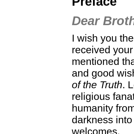
Preface
Dear Broth
I wish you th
received your 
mentioned tha
and good wish
of the Truth
. 
religious fan
humanity from 
darkness into
welcomes.