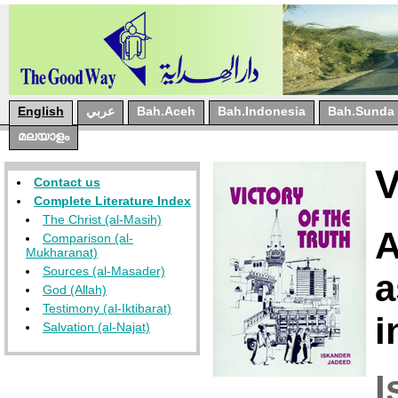
English
عربي
Bah.Aceh
Bah.Indonesia
Bah.Sunda
മലയാളം
Contact us
Complete Literature Index
The Christ (al-Masih)
A
Comparison (al-
Mukharanat)
Sources (al-Masader)
a
God (Allah)
Testimony (al-Iktibarat)
i
Salvation (al-Najat)
I