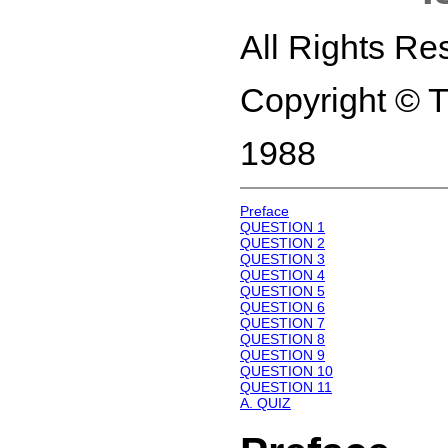
All Rights Re
Copyright © 
1988
Preface
QUESTION 1
QUESTION 2
QUESTION 3
QUESTION 4
QUESTION 5
QUESTION 6
QUESTION 7
QUESTION 8
QUESTION 9
QUESTION 10
QUESTION 11
A. QUIZ