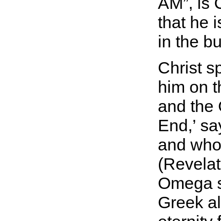
AM
, is
that he 
in the b
Christ s
him on t
and the
End,’ sa
and who 
(Revelat
Omega si
Greek al