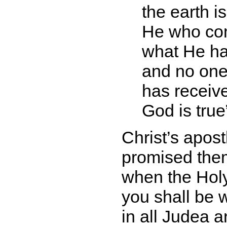
the earth i
He who com
what He has
and no one
has receive
God is true
Christ’s apos
promised the
when the Holy
you shall be 
in all Judea 