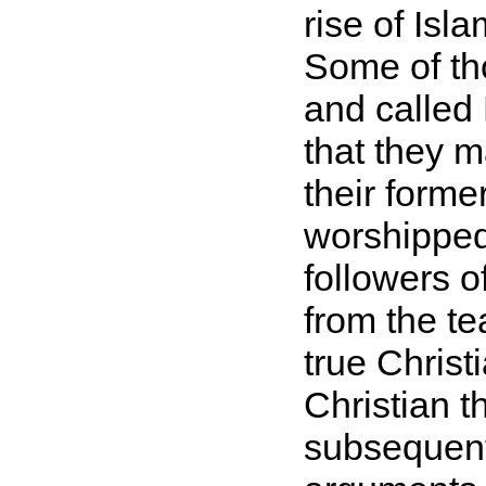
rise of Isl
Some of tho
and called
that they 
their form
worshipped
followers o
from the te
true Christ
Christian 
subsequentl