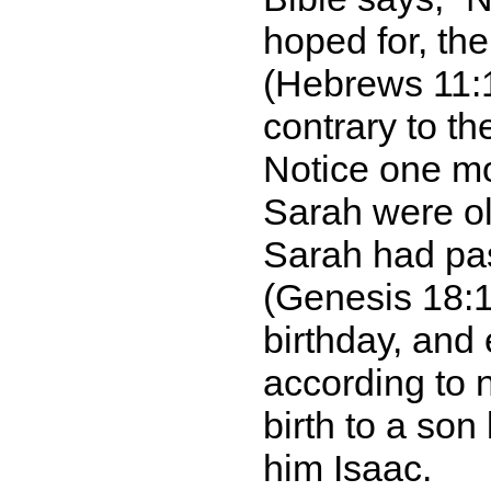
hoped for, th
(Hebrews 11:1
contrary to t
Notice one m
Sarah were ol
Sarah had pas
(Genesis 18:1
birthday, and
according to 
birth to a son
him Isaac.