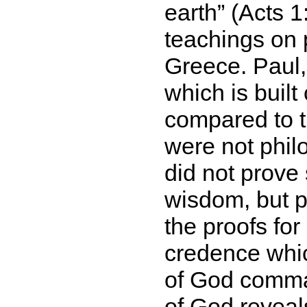
earth
(Acts 1:
teachings on 
Greece. Paul,
which is buil
compared to t
were not phil
did not prove
wisdom, but p
the proofs for 
credence whic
of God comman
of God reveal