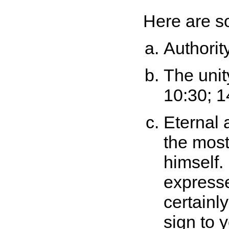
Here are so
Authorit
The unit
10:30; 1
Eternal 
the mos
himself.
express
certainl
sign to 