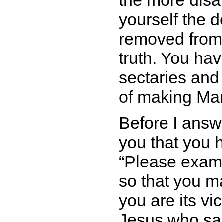
the more disap
yourself the d
removed from 
truth. You hav
sectaries and
of making Ma
Before I answ
you that you 
Please exami
so that you m
you are its vic
Jesus who sa