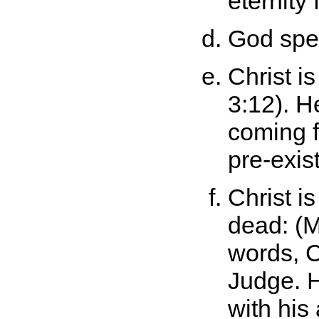
eternity
God spea
Christ i
3:12). H
coming f
pre-exis
Christ is
dead: (M
words, C
Judge. H
with his