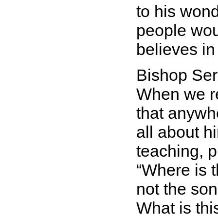
to his wond
people wou
believes in
Bishop Ser
When we re
that anywh
all about h
teaching, p
Where is 
not the son
What is th