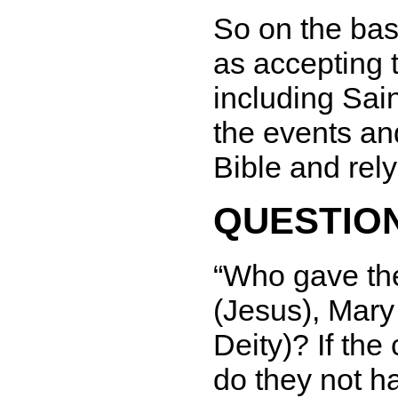
So on the bas
as accepting t
including Sain
the events an
Bible and rel
QUESTION
Who gave the
(Jesus), Mary 
Deity)? If the
do they not ha