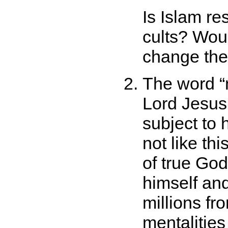
Is Islam re
cults? Woul
change the
The word
Lord Jesus 
subject to
not like thi
of true God
himself an
millions fro
mentalities