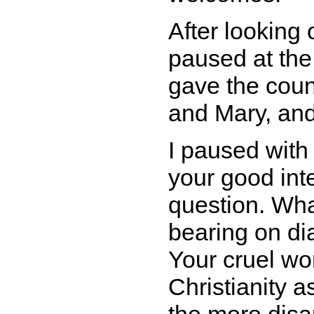
After looking 
paused at th
gave the counc
and Mary, and 
I paused with
your good int
question. Wh
bearing on di
Your cruel wor
Christianity as