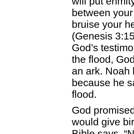
will put enmi
between your
bruise your h
(Genesis 3:15)
God’s testim
the flood, Go
an ark. Noah 
because he sa
flood.
God promised
would give bir
Bible says,
N