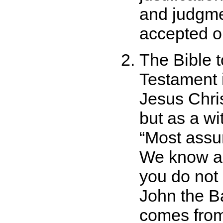
and judgmen
accepted on
The Bible t
Testament i
Jesus Chris
but as a w
Most assur
We know an
you do not
John the Ba
comes from