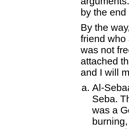
arguments.
by the end 
By the way,
friend who 
was not fre
attached th
and I will 
Al-Sebaa
Seba. Th
was a G
burning,