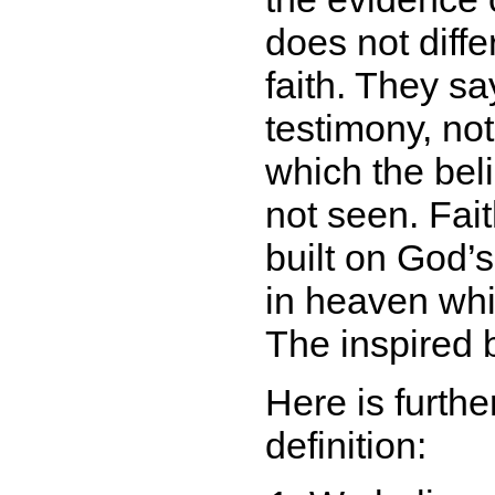
does not differ
faith. They say
testimony, not
which the bel
not seen. Fait
built on God’s
in heaven whi
The inspired b
Here is furthe
definition: