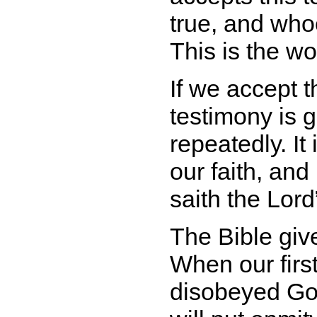
true, and who
This is the wor
If we accept 
testimony is g
repeatedly. It
our faith, an
saith the Lord
The Bible giv
When our firs
disobeyed Go