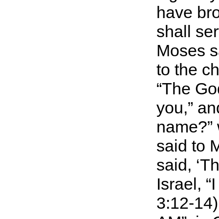
have bro
shall se
Moses sa
to the c
“The God
you,” an
name?” w
said to 
said, ‘T
Israel, 
3:12-14)