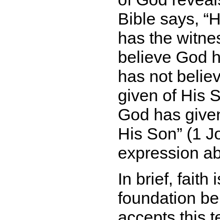
Bible says,
H
has the witne
believe God h
has not belie
given of His S
God has given u
His Son
(1 Jo
expression abo
In brief, faith
foundation be
accepts this 