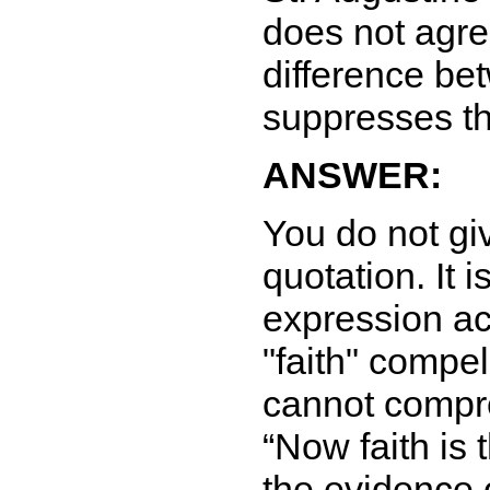
does not agre
difference be
suppresses t
ANSWER:
You do not giv
quotation. It 
expression ac
"faith" compe
cannot compr
Now faith is 
the evidence 