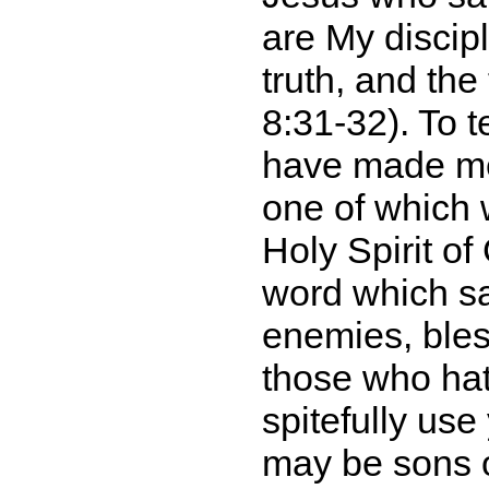
are My discip
truth, and the
8:31-32). To t
have made me 
one of which 
Holy Spirit o
word which s
enemies, bles
those who hat
spitefully us
may be sons o