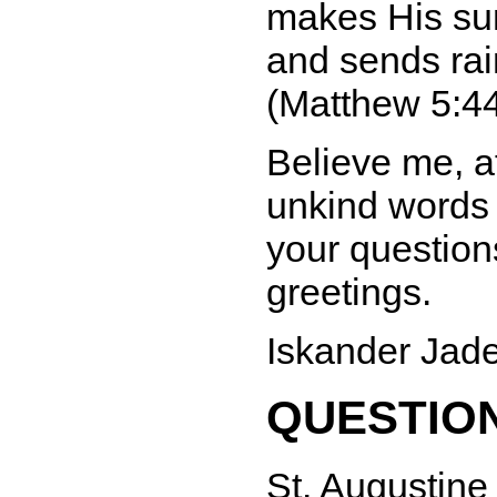
makes His sun
and sends rai
(Matthew 5:44
Believe me, af
unkind words 
your question
greetings.
Iskander Jad
QUESTION
St. Augustine