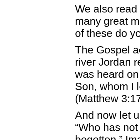
We also read 
many great mi
of these do y
The Gospel ac
river Jordan 
was heard on
Son, whom I l
(Matthew 3:17
And now let us
Who has not 
begotten.
Ima