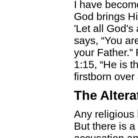
I have become
God brings His
'Let all God'
says,
You ar
your Father.
F
1:15,
He is t
firstborn over 
The Altera
Any religious
But there is 