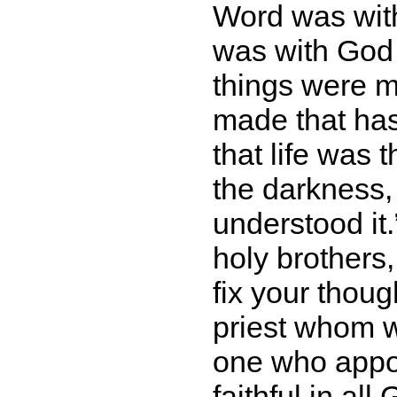
Word was wit
was with God 
things were m
made that has
that life was 
the darkness,
understood it.
holy brothers,
fix your thou
priest whom w
one who appo
faithful in al