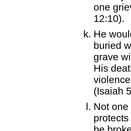
one grie
12:10).
He would
buried wi
grave wi
His dea
violence
(Isaiah 5
Not one 
protects
be brok