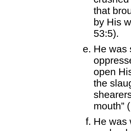
that br
by His 
53:5).
He was si
oppresse
open His
the slau
shearers
mouth
(
He was 