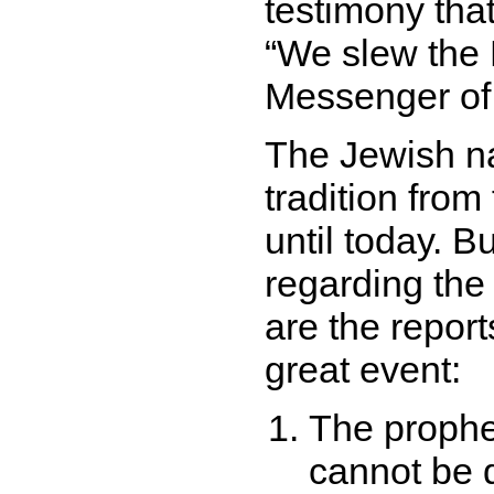
testimony that
We slew the 
Messenger o
The Jewish n
tradition from
until today. B
regarding the 
are the report
great event:
The prophe
cannot be d