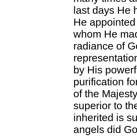
last days He 
He appointed h
whom He made
radiance of G
representation
by His powerf
purification f
of the Majes
superior to t
inherited is s
angels did Go