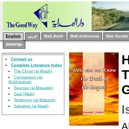
English
عربي
Bah.Aceh
Bah.Indonesia
Bah.Sunda
മലയാളം
Contact us
Complete Literature Index
The Christ (al-Masih)
Comparison (al-
Mukharanat)
Sources (al-Masader)
God (Allah)
Testimony (al-Iktibarat)
I
Salvation (al-Najat)
A