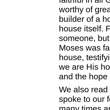
worthy of gre
builder of a 
house itself. 
someone, but 
Moses was fait
house, testif
we are His ho
and the hope 
We also read
spoke to our 
many times an