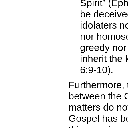
Spirit
(Ephe
be deceive
idolaters n
nor homose
greedy nor 
inherit the
6:9-10).
Furthermore, 
between the G
matters do not
Gospel has be