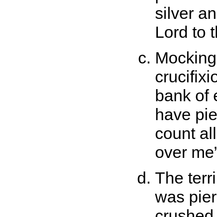
silver a
Lord to t
Mocking 
crucifixi
bank of 
have pie
count al
over me
The terr
was pier
crushed 