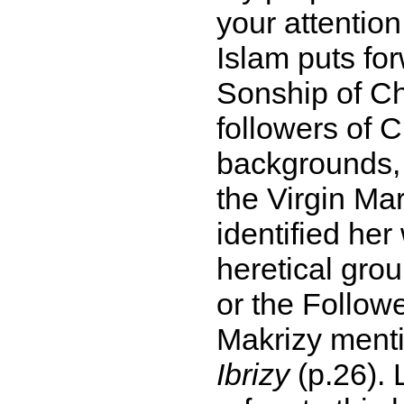
your attentio
Islam puts fo
Sonship of Ch
followers of C
backgrounds, 
the Virgin Ma
identified her
heretical gro
or the Follow
Makrizy menti
Ibrizy
(p.26). 