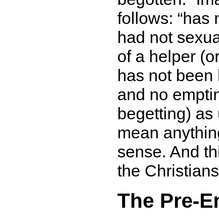
follows:
has 
had not sexua
of a helper (o
has not been
and no empti
begetting) as
mean anything 
sense. And this
the Christians
The Pre-