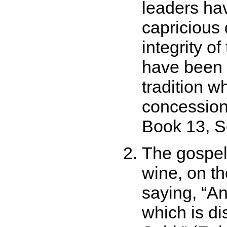
leaders ha
capricious 
integrity o
have been 
tradition w
concession
Book 13, Se
The gospel
wine, on th
saying,
An
which is dis