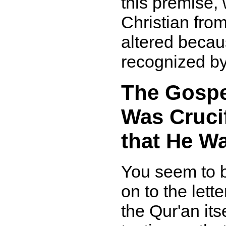
this premise, 
Christian fro
altered becaus
recognized by
The Gospel
Was Crucif
that He Wa
You seem to b
on to the lette
the Qur'an its