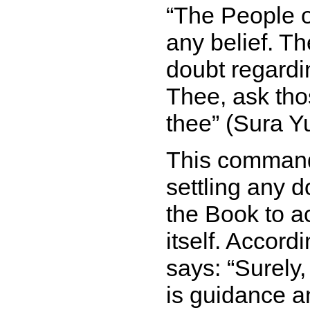
The People o
any belief. T
doubt regard
Thee, ask tho
thee
(Sura Yu
This command 
settling any d
the Book to a
itself. Accord
says:
Surely
is guidance a