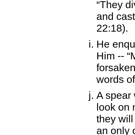
They d
and cast
22:18).
He enqui
Him --
forsaken
words o
A spear 
look on 
they wil
an only c