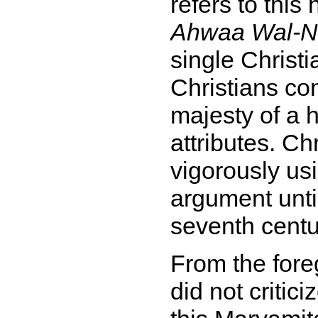
refers to this
Ahwaa Wal-N
single Christi
Christians con
majesty of a 
attributes. Ch
vigorously usi
argument until
seventh centu
From the fore
did not critici