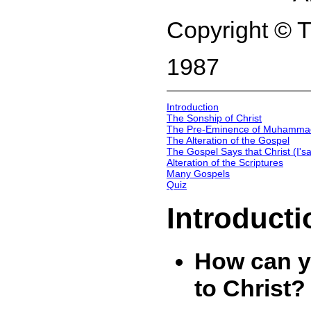
Copyright © 
1987
Introduction
The Sonship of Christ
The Pre-Eminence of Muhamma
The Alteration of the Gospel
The Gospel Says that Christ (I's
Alteration of the Scriptures
Many Gospels
Quiz
Introducti
How can y
to Christ?