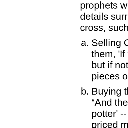
prophets we
details sur
cross, such
Selling C
them, 'If
but if no
pieces of
Buying t
And the 
potter' 
priced me