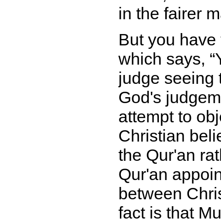
in the fairer 
But you have 
which says,
judge seeing 
God's judgem
attempt to obj
Christian bel
the Qur'an ra
Qur'an appoin
between Chris
fact is that 