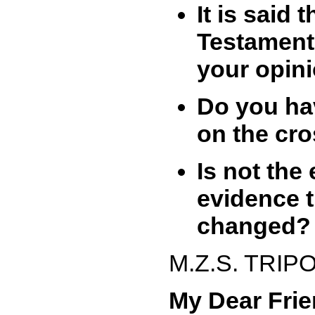
It is said
Testament
your opin
Do you hav
on the cr
Is not the
evidence 
changed?
M.Z.S. TRIP
My Dear Frie