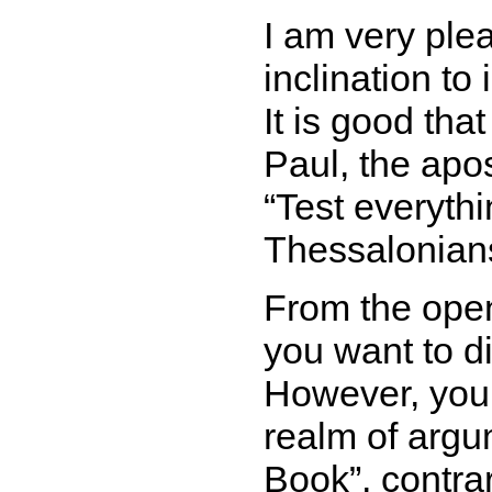
I am very ple
inclination to
It is good tha
Paul, the apos
Test everythi
Thessalonians
From the open
you want to d
However, your
realm of arg
Book
, contra