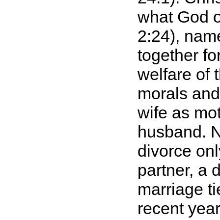
what God o
2:24), nam
together fo
welfare of 
morals and 
wife as mot
husband. N
divorce onl
partner, a 
marriage t
recent yea