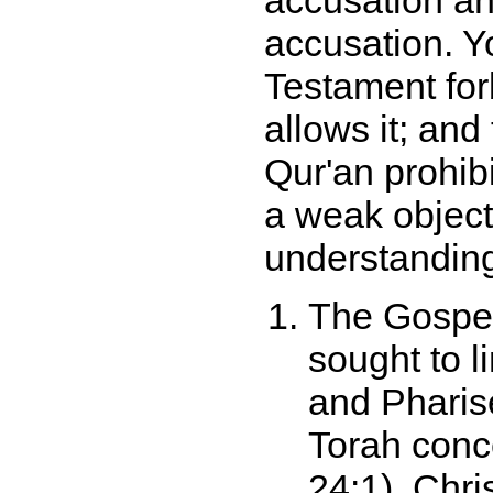
accusation an
accusation. Yo
Testament for
allows it; and
Qur'an prohibi
a weak object
understanding
The Gospel 
sought to l
and Pharise
Torah conc
24:1). Chri