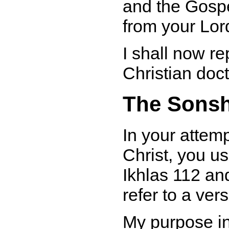
and the Gosp
from your Lor
I shall now re
Christian doct
The Sonsh
In your attem
Christ, you u
Ikhlas 112 an
refer to a ve
My purpose in 