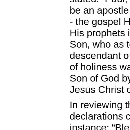
be an apostle
- the gospel 
His prophets 
Son, who as 
descendant of
of holiness w
Son of God by
Jesus Christ 
In reviewing t
declarations c
instance:
Ble