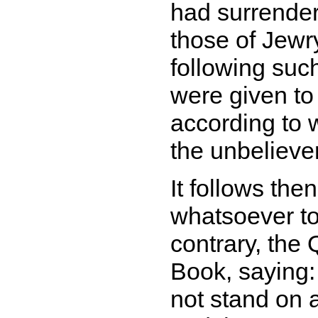
had surrende
those of Jewr
following suc
were given to
according to 
the unbelieve
It follows the
whatsoever to 
contrary, the 
Book, saying
not stand on 