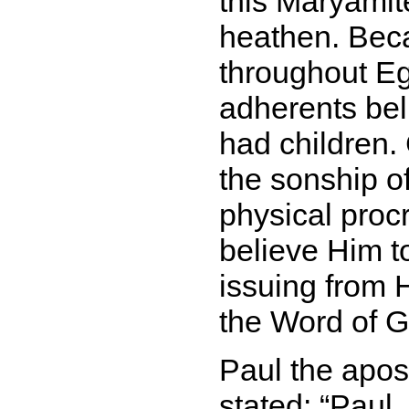
this Maryamit
heathen. Be
throughout Eg
adherents bel
had children.
the sonship of
physical proc
believe Him t
issuing from 
the Word of G
Paul the apost
stated:
Paul, 