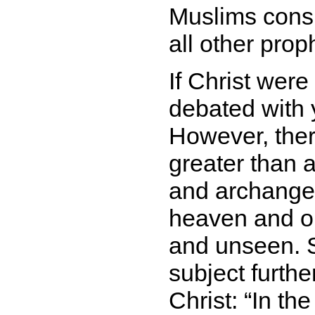
Muslims cons
all other prop
If Christ were
debated with y
However, there
greater than a
and archangel
heaven and on
and unseen. S
subject furthe
Christ:
In th