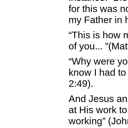
for this was n
my Father in
This is how m
of you...
(Mat
Why were you
know I had to
2:49).
And Jesus a
at His work to
working
(John