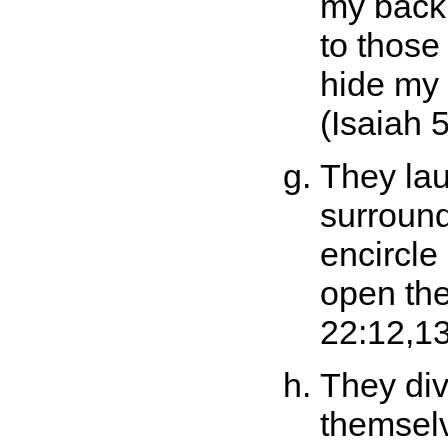
my back
to those
hide my 
(Isaiah 5
They la
surround
encircle
open the
22:12,13
They di
themselv