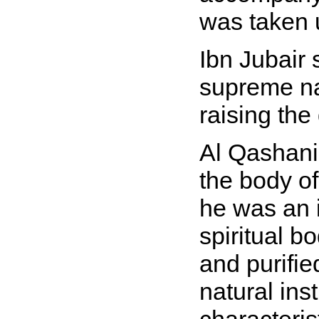
was taken 
Ibn Jubair 
supreme nam
raising the
Al Qashani
the body of
he was an i
spiritual b
and purifie
natural ins