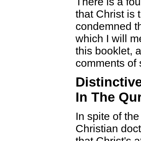
There is a four
that Christ i
condemned thi
which I will m
this booklet, 
comments of 
Distinctiv
In The Qu
In spite of th
Christian doc
that Christ's 