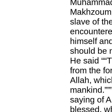
Muhammad b
Makhzoumi
slave of t
encountere
himself and
should be 
He said
T
from the fo
Allah, whic
mankind.
saying of A
blessed, w