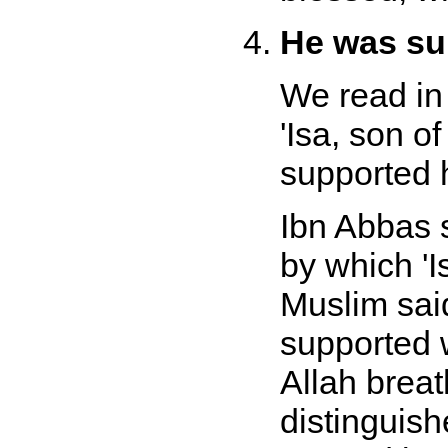
He was sup
We read in
'Isa, son o
supported h
Ibn Abbas 
by which 'I
Muslim sai
supported w
Allah brea
distinguis