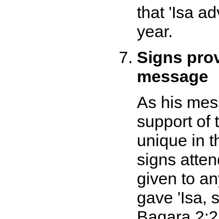
that 'Isa a
year.
Signs pro
message
As his mes
support of 
unique in t
signs atten
given to a
gave 'Isa, 
Baqara 2:2