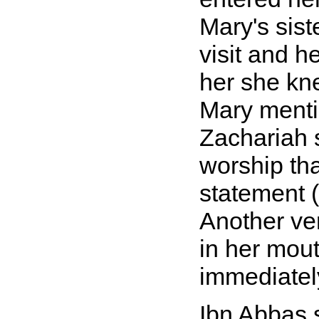
Mary's sist
visit and h
her she kn
Mary mentio
Zachariah s
worship tha
statement (
Another ver
in her mou
immediatel
Ibn Abbas 