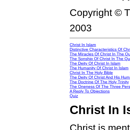
Copyright © 
2003
Christ In Islam
Distinctive Characteristics Of Ch
The Miracles Of Christ In The Qu
The Sonship Of Christ In The Qu
The Deity Of Christ In Islam
The Humanity Of Christ In Islam
Christ In The Holy Bible
The Deity Of Christ And His Hum
The Doctrine Of The Holy Trinity
The Oneness Of The Three Perso
A Reply To Objections
Quiz
Christ In 
Christ is ment