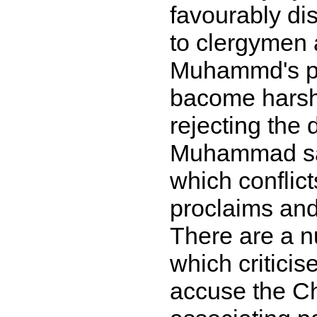
favourably di
to clergymen 
Muhammd's pe
bacome harsh,
rejecting the 
Muhammad saw 
which conflict
proclaims and
There are a n
which criticise
accuse the Ch