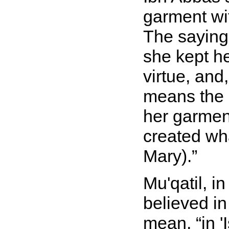
garment wit
The sayin
she kept h
virtue, and
means the 
her garment
created wh
Mary).
Mu'qatil, i
believed in
mean,
in '