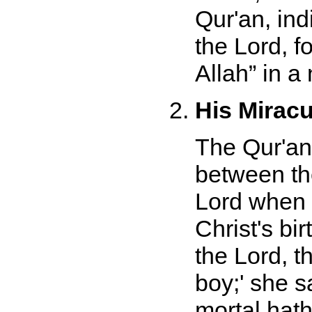
Qur'an, ind
the Lord, f
Allah
in a 
His Miracu
The Qur'an
between the
Lord when 
Christ's bir
the Lord, t
boy;' she 
mortal hat