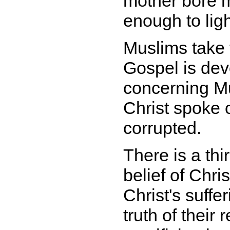
mother bore me
enough to lig
Muslims take t
Gospel is dev
concerning M
Christ spoke o
corrupted.
There is a thir
belief of Chri
Christ's suffe
truth of their