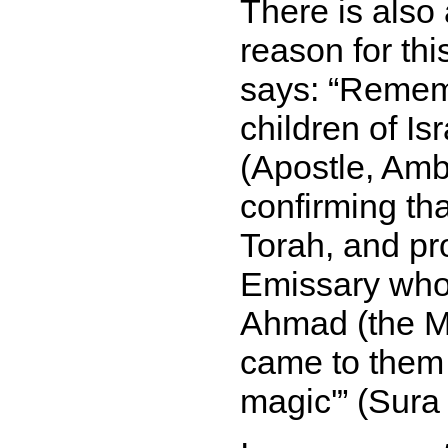
There is also
reason for thi
says:
Remembe
children of Is
(Apostle, Amb
confirming th
Torah, and pr
Emissary who
Ahmad (the M
came to them w
magic'
(Sura 