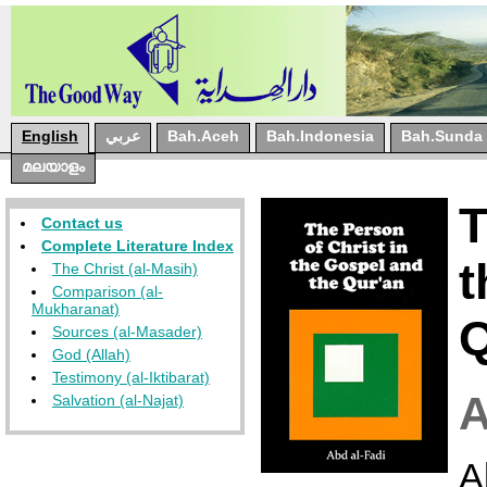
English
عربي
Bah.Aceh
Bah.Indonesia
Bah.Sunda
മലയാളം
T
Contact us
Complete Literature Index
t
The Christ (al-Masih)
Comparison (al-
Mukharanat)
Q
Sources (al-Masader)
God (Allah)
Testimony (al-Iktibarat)
Salvation (al-Najat)
A