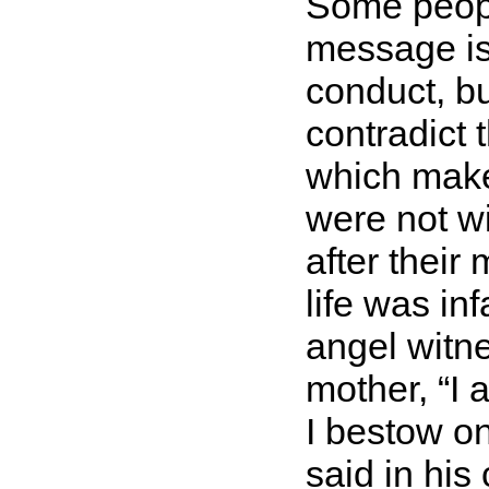
Some people
message is d
conduct, bu
contradict
which make 
were not wi
after their
life was in
angel witne
mother,
I 
I bestow on
said in hi