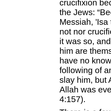
crucifixion be
the Jews:
Be
Messiah, 'Isa
not nor crucif
it was so, an
him are thems
have no knowl
following of a
slay him, but 
Allah was eve
4:157).