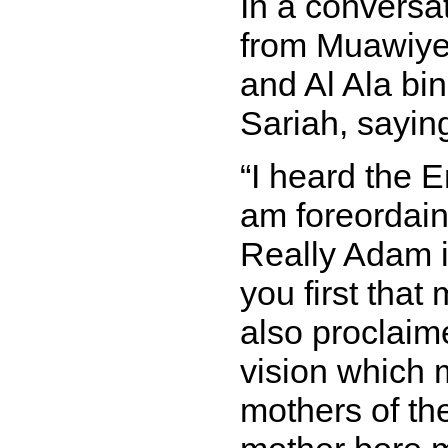
In a conversa
from Muawiye
and Al Ala bin
Sariah, sayin
I heard the E
am foreordain
Really Adam is
you first tha
also proclaim
vision which 
mothers of th