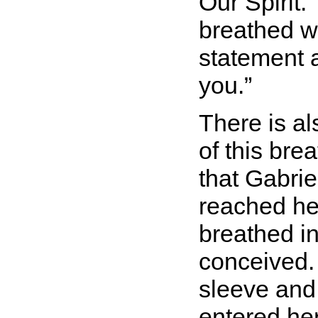
Our Spirit.
breathed wa
statement a
you.
There is a
of this bre
that Gabrie
reached he
breathed i
conceived.
sleeve and 
entered he