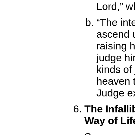
Lord,
wh
The inte
ascend 
raising 
judge hi
kinds of
heaven t
Judge ex
The Infall
Way of Lif