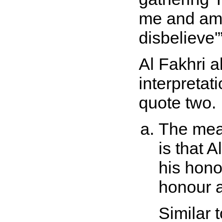
me and am 
disbelieve'
Al Fakhri a
interpretati
quote two.
The mean
is that 
his hono
honour a
Similar t