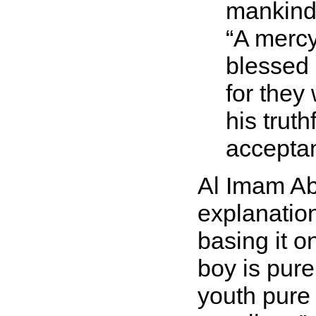
mankind,
A mercy
blessed 
for they
his trut
acceptan
Al Imam Abu
explanatio
basing it o
boy is pure
youth pure