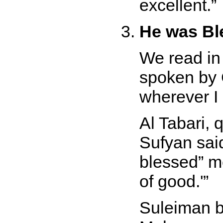
excellent.
He was Bl
We read in
spoken by 
wherever I
Al Tabari, 
Sufyan sai
blessed
m
of good.'
Suleiman b