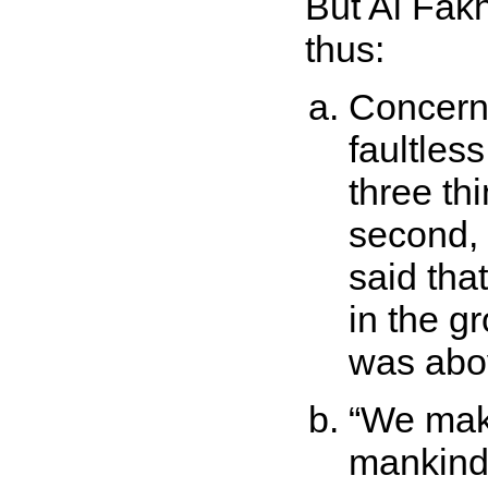
But Al Fak
thus:
Concern
faultless
three thi
second, t
said tha
in the gr
was abo
We make
mankin