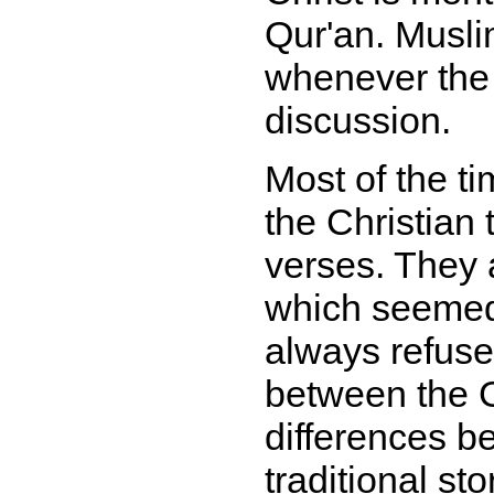
Qur'an. Musli
whenever the
discussion.
Most of the t
the Christian t
verses. They a
which seemed
always refuse
between the G
differences b
traditional sto