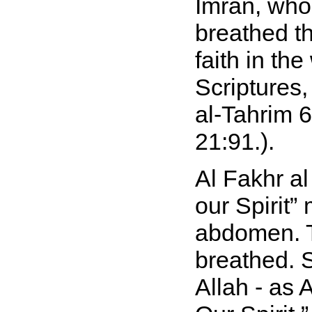
Imran, who
breathed th
faith in th
Scriptures
al-Tahrim 6
21:91.).
Al Fakhr a
our Spirit
abdomen. T
breathed. 
Allah - as 