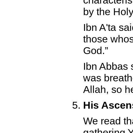
characteris
by the Holy
Ibn A'ta sa
those whose 
God.
Ibn Abbas 
was breath
Allah, so he
His Ascens
We read th
gathering 