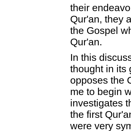
their endeavou
Qur'an, they a
the Gospel wh
Qur'an.
In this discus
thought in it
opposes the Ch
me to begin w
investigates t
the first Qur
were very sym