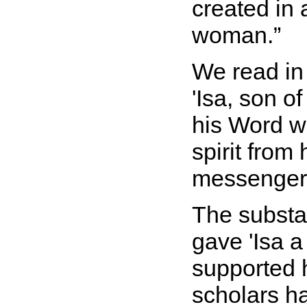
created in
woman.
We read in
'Isa, son o
his Word w
spirit from
messenger
The substan
gave 'Isa a 
supported h
scholars ha