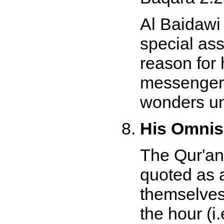
Al Baidawi
special as
reason for 
messengers
wonders un
His Omnis
The Qur'an
quoted as 
themselves 
the hour (i