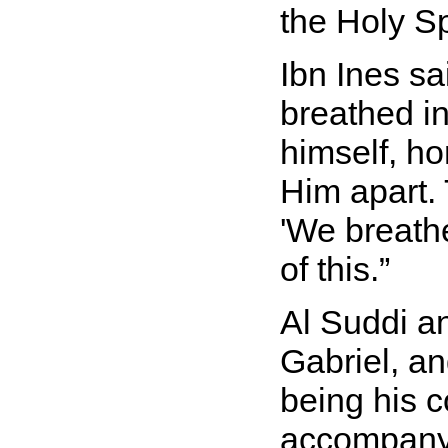
the Holy S
Ibn Ines sa
breathed in
himself, ho
Him apart. 
'We breathe
of this.
Al Suddi a
Gabriel, an
being his 
accompanyi