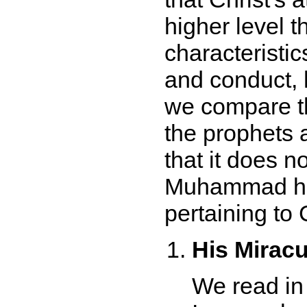
higher level 
characteristic
and conduct,
we compare th
the prophets 
that it does n
Muhammad hims
pertaining to C
His Mirac
We read in