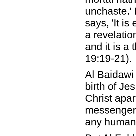
unchaste.' 
says, 'It i
a revelati
and it is a 
19:19-21).
Al Baidawi
birth of Je
Christ apa
messengers
any human 