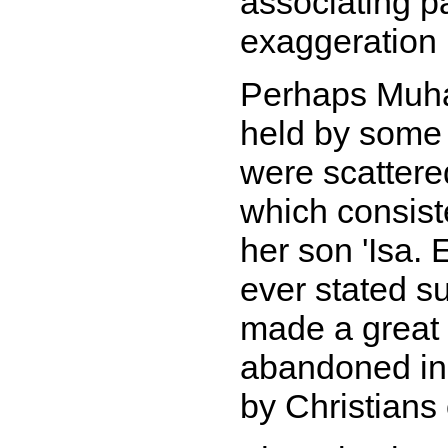
associating p
exaggeration i
Perhaps Muha
held by some 
were scattere
which consist
her son 'Isa.
ever stated s
made a great 
abandoned ins
by Christians